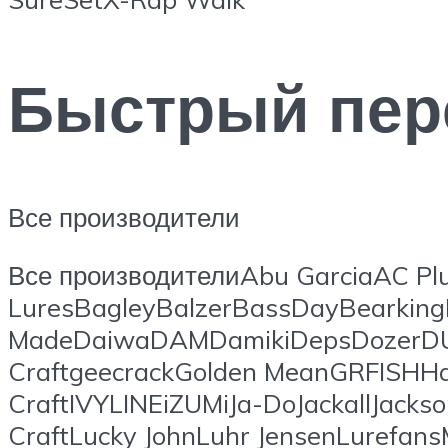
Быстрый пер
Все производители
Все производителиAbu GarciaAC Plu
LuresBagleyBalzerBassDayBearking
MadeDaiwaDAMDamikiDepsDozerDUO
CraftgeecrackGolden MeanGRFISHHa
CraftIVYLINEiZUMiJa-DoJackallJacks
CraftLucky JohnLuhr JensenLuref