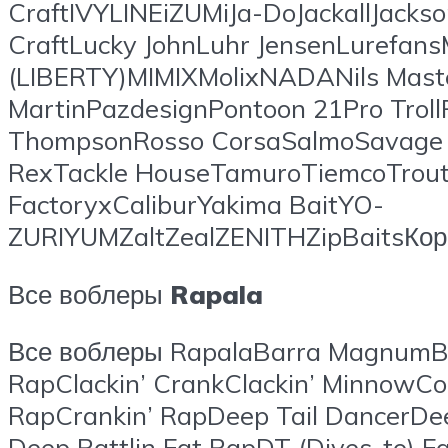
CraftIVYLINEiZUMiJa-DoJackallJacks
CraftLucky JohnLuhr JensenLuref
(LIBERTY)MIMIXMolixNADANils Mast
MartinPazdesignPontoon 21Pro Troll
ThompsonRosso CorsaSalmoSavage G
RexTackle HouseTamuroTiemcoTrout 
FactoryxCaliburYakima BaitYO-
ZURIYUMZaltZealZENITHZipBaitsК
Все воблеры
Rapala
Все воблеры RapalaBarra MagnumB
RapClackin’ CrankClackin’ Minno
RapCrankin’ RapDeep Tail DancerDe
Deep Rattlin Fat RapDT (Dives-to) 