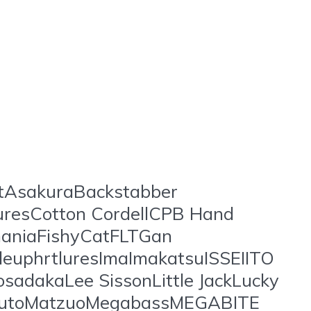
stAsakuraBackstabber
uresCotton CordellCPB Hand
aniaFishyCatFLTGan
uphrtluresImaImakatsuISSEIITO
sadakaLee SissonLittle JackLucky
arutoMatzuoMegabassMEGABITE