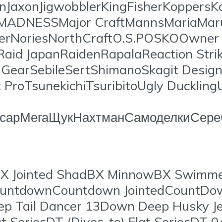
onJaxonJigwobblerKingFisherKoppersKo
ansMADNESSMajor CraftMannsMariaM
erNoriesNorthCraftO.S.POSKOOwner C
Raid JapanRaidenRapalaReaction Str
earSebileSertShimanoSkagit Design
ProTsunekichiTsuribitoUgly Ducklin
орсарМегаЩукНахтманСамоделкиСере
X Jointed ShadBX MinnowBX Swimme
wCountdownCountdown JointedCount
ep Tail Dancer 13Down Deep Husky 
Fat SeriesDT (Dives-to) Flat SeriesD