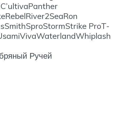
’ultivaPanther
ikeRebelRiver2SeaRon
sSmithSproStormStrike ProT-
gUsamiVivaWaterlandWhiplash
бряный Ручей