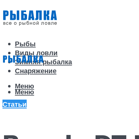
Рыбы
Виды ловли
Зимняя рыбалка
Снаряжение
Меню
Меню
Статьи