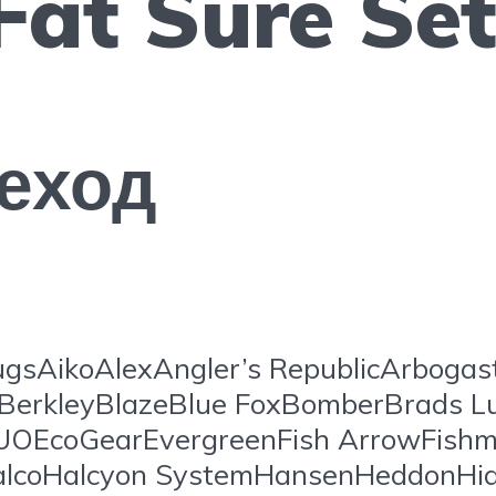
Fat Sure Se
еход
gsAikoAlexAngler’s RepublicArboga
BerkleyBlazeBlue FoxBomberBrads L
EcoGearEvergreenFish ArrowFishm
lcoHalcyon SystemHansenHeddonHide