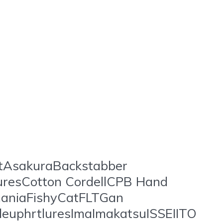
t
stAsakuraBackstabber
uresCotton CordellCPB Hand
aniaFishyCatFLTGan
uphrtluresImaImakatsuISSEIITO