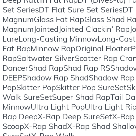
Set SeriesDT Flat Sure Set SeriesDT
MagnumGlass Fat RapGlass Shad Rap
MagnumJointedJointed Clackin’ RapJ
LureLong-Casting MinnowLong-Cas
Fat RapMinnow RapOriginal FloaterP
RapSaltwater SilverScatter Rap Cra
DancerShad RapShad Rap RSShad
DEEPShadow Rap ShadShadow Rap S
PopSkitter PopSkitter Pop SureSetSki
Walk SureSetSuper Shad RapTail Dan
MinnowUltra Light PopUltra Light 
Rap DeepX-Rap Deep SureSetX-Rap
ScoopX-Rap ShadX-Rap Shad Shallo
SureSetX-Rap Walk