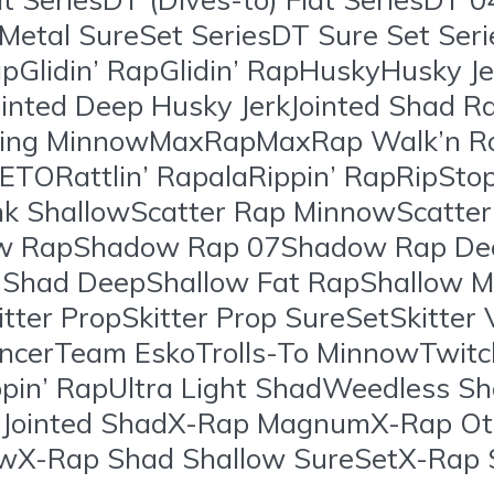
 Metal SureSet SeriesDT Sure Set Ser
Glidin’ RapGlidin’ RapHuskyHusky Je
ointed Deep Husky JerkJointed Shad R
ting MinnowMaxRapMaxRap Walk’n Ro
ETORattlin’ RapalaRippin’ RapRipSto
nk ShallowScatter Rap MinnowScatter
ow RapShadow Rap 07Shadow Rap 
had DeepShallow Fat RapShallow M
tter PropSkitter Prop SureSetSkitter 
cerTeam EskoTrolls-To MinnowTwitchi
Rippin’ RapUltra Light ShadWeedles
 Jointed ShadX-Rap MagnumX-Rap O
wX-Rap Shad Shallow SureSetX-Rap