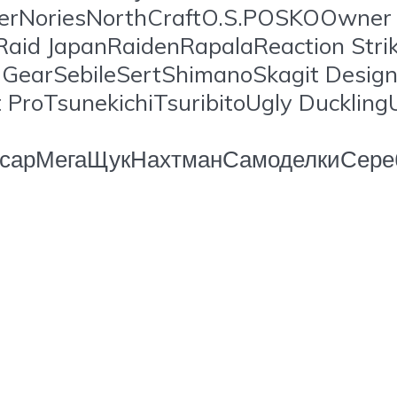
erNoriesNorthCraftO.S.POSKOOwner C
Raid JapanRaidenRapalaReaction Str
earSebileSertShimanoSkagit Design
ProTsunekichiTsuribitoUgly Ducklin
орсарМегаЩукНахтманСамоделкиСере