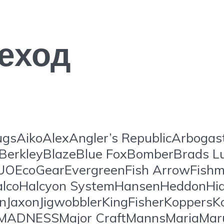
еход
gsAikoAlexAngler’s RepublicArboga
BerkleyBlazeBlue FoxBomberBrads L
EcoGearEvergreenFish ArrowFishm
lcoHalcyon SystemHansenHeddonHide
onJaxonJigwobblerKingFisherKoppersKo
ansMADNESSMajor CraftMannsMariaM