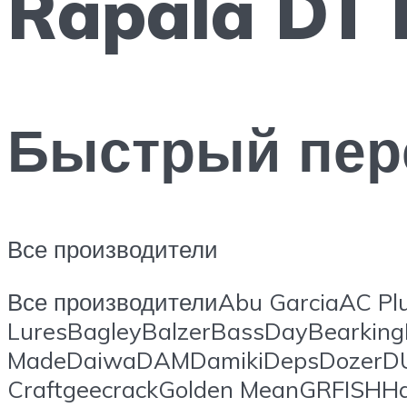
Rapala DT 
Быстрый пер
Все производители
Все производителиAbu GarciaAC Plu
LuresBagleyBalzerBassDayBearking
MadeDaiwaDAMDamikiDepsDozerDUO
CraftgeecrackGolden MeanGRFISHHa