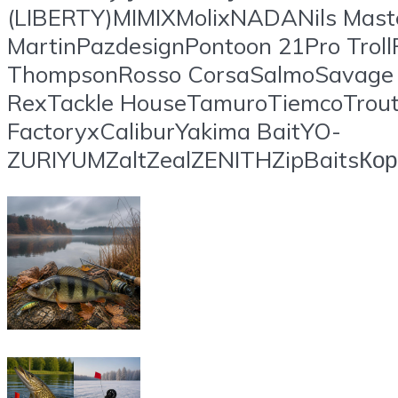
(LIBERTY)MIMIXMolixNADANils Mast
MartinPazdesignPontoon 21Pro Troll
ThompsonRosso CorsaSalmoSavage G
RexTackle HouseTamuroTiemcoTrout 
FactoryxCaliburYakima BaitYO-
ZURIYUMZaltZealZENITHZipBaitsК