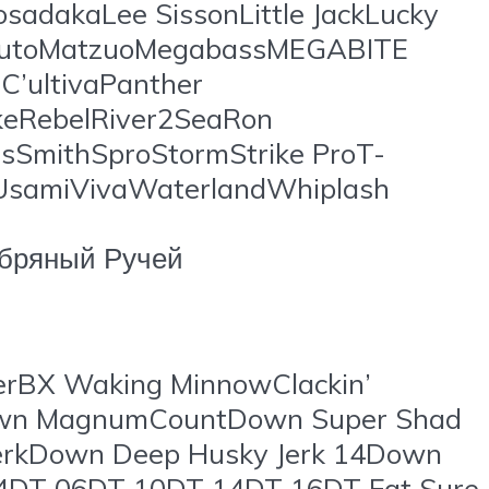
sadakaLee SissonLittle JackLucky
arutoMatzuoMegabassMEGABITE
’ultivaPanther
ikeRebelRiver2SeaRon
sSmithSproStormStrike ProT-
gUsamiVivaWaterlandWhiplash
бряный Ручей
rBX Waking MinnowClackin’
Down MagnumCountDown Super Shad
JerkDown Deep Husky Jerk 14Down
T 04DT 06DT 10DT 14DT 16DT Fat Sure