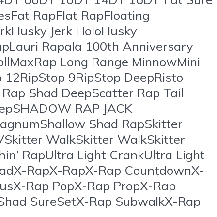
iesFat RapFlat RapFloating
rkHusky Jerk HoloHusky
apLauri Rapala 100th Anniversary
llMaxRap Long Range MinnowMini
p 12RipStop 9RipStop DeepRisto
 Rap Shad DeepScatter Rap Tail
DeepSHADOW RAP JACK
agnumShallow Shad RapSkitter
VSkitter WalkSkitter WalkSkitter
n’ RapUltra Light CrankUltra Light
s ShadX-RapX-RapX-Rap CountdownX-
tusX-Rap PopX-Rap PropX-Rap
 Shad SureSetX-Rap SubwalkX-Rap